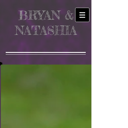
BRYAN &
NATASHIA