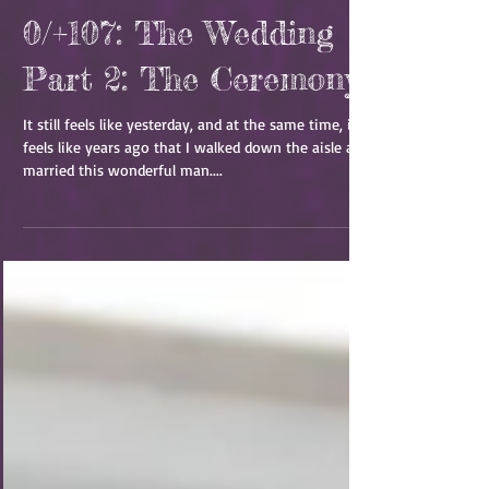
0/+107: The Wedding
Part 2: The Ceremony
It still feels like yesterday, and at the same time, it
feels like years ago that I walked down the aisle and
married this wonderful man....