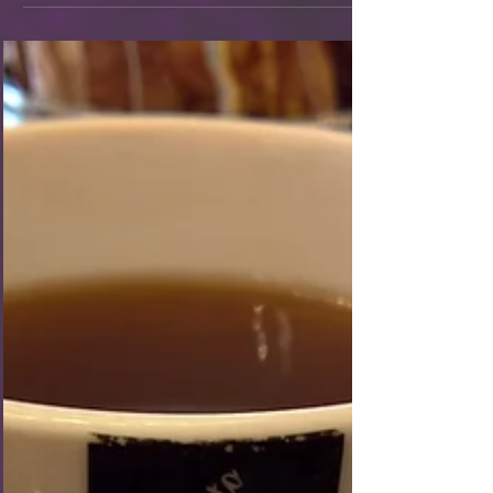
Guess what Wednesday was?! PARIS!!!! Je suis
enthousiaste! I, for one, was very excited to get to
France and check out Paris. So excited, in fact, that
it was a breeze to wake up at 3am London time to
get ready and out the door by 4am! Of course, it
was a bit of a run-around to get there in time
because it was too early for a tube. So, we hopped
on a bus to take us to the St. Pancras station so we
could catch the early Eurostar to Paris. Once we got
through ticketing and b