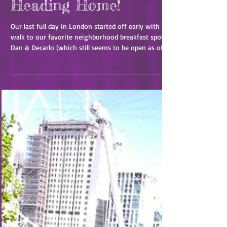
London: Last Day and
Heading Home!
Our last full day in London started off early with a
walk to our favorite neighborhood breakfast spot
Dan & Decarlo (which still seems to be open as of
2026!). After that we headed to the tube towards
the city. Tashia didn't note it in her travelogue, but
there was one day that we took the tube at rush
hour and it was a rather uncomfortable, though
short-lived, look into what it would be like to live
here day in and day out, as opposed to our star-
eyed tourist view. But we ma