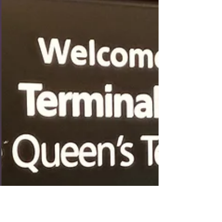
thought it might be nice to slow things down a bit
and spend some time "in the country",...