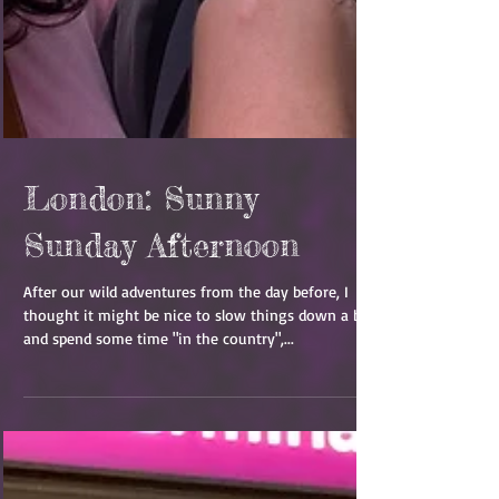
London: Sunny
Sunday Afternoon
After our wild adventures from the day before, I