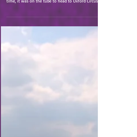
After the previous day’s travels, we slept in until
9am to ease our way out of the flat by 10am. This
time, it was on the tube to head to Oxford Circus.
We started the day with a walk to and through the
Handel and Hendrix Museum. While this was not my
cup of tea completely, the information was
interesting and the house was pretty neat. Bryan
enjoyed the history and we got some great photos!