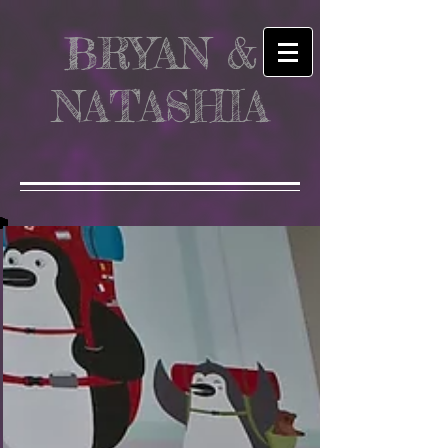
BRYAN &
NATASHIA