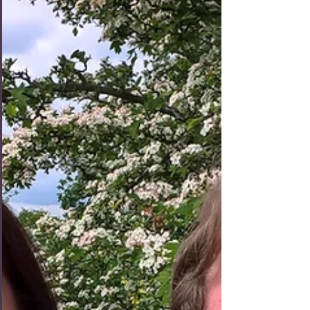
We started off Day 4 of our London trip by heading
to Knightsbridge, a very swanky part of town home
to the world's most expensive apartment, for some
breakfast at Caffe Concerto. I had the full English
breakfast (of course) with tea (of course) with milk
(of c-- well actually this was a new and welcome
development I picked up across the pond). Tashia
had the Croque Madame with orange juice. The
food was all very good and the decor was so fancy
we felt like we needed to drin