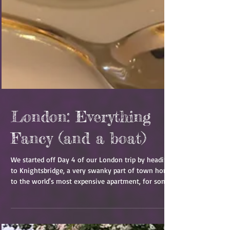
London: Everything
Fancy (and a boat)