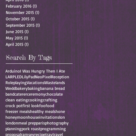
February 2016
(1)
1 post
November 2015
(1)
1 post
October 2015
(1)
1 post
September 2015
(1)
1 post
June 2015
(1)
1 post
May 2015
(1)
1 post
April 2015
(1)
1 post
Search By Tags
Arduino
I Was Hungry Then I Ate
LARP
LED
LilyPad
NeoPixel
Reception
Roleplaying
Vacations
Wastelands
Wedd
bakery
baking
banana bread
band
caterer
ceremony
chocolate
clean eating
cooking
crafting
crock pot
first look
foo
food
freezer meals
healthy meals
hone
honeymoon
house
invitations
lon
london
meal prep
paris
photography
planning
pork roast
programming
proposal
ramsey
recipe
trav
travel