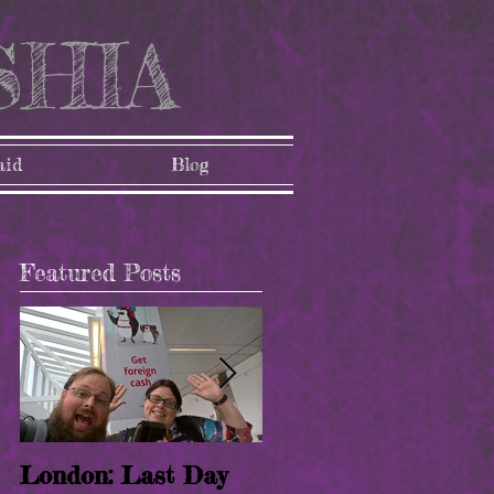
SHIA
aid
Blog
Featured Posts
een
st
London: Last Day
London: Paris!! (8