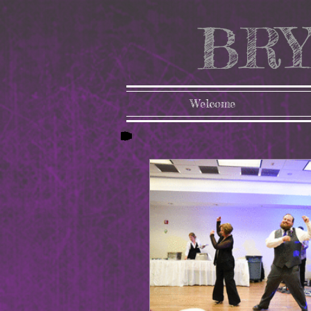
BRY
Welcome