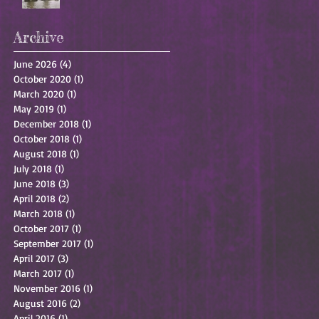
Archive
June 2026
(4)
4 posts
October 2020
(1)
1 post
March 2020
(1)
1 post
May 2019
(1)
1 post
December 2018
(1)
1 post
October 2018
(1)
1 post
August 2018
(1)
1 post
July 2018
(1)
1 post
June 2018
(3)
3 posts
April 2018
(2)
2 posts
March 2018
(1)
1 post
October 2017
(1)
1 post
September 2017
(1)
1 post
April 2017
(3)
3 posts
March 2017
(1)
1 post
November 2016
(1)
1 post
August 2016
(2)
2 posts
April 2016
(1)
1 post