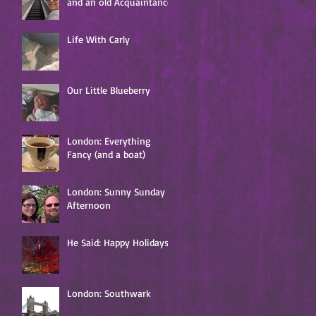
and an old Acquaintance
e
s
Life With Carly
s
Our Little Blueberry
ng
London: Everything
Fancy (and a boat)
London: Sunny Sunday
Afternoon
He Said: Happy Holidays!
London: Southwark