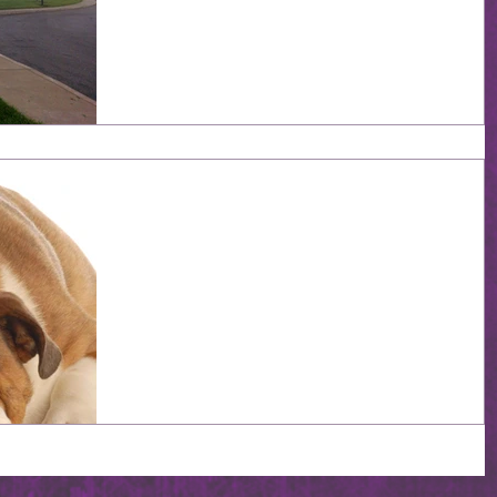
the same time. Everytime I look down at my hand, I se
this ring glittering on my finger, and every time...it hit
me: I'm getting married! I think about all of my friends,
especially those who haven't had such good
relationships, and I wonder how I got so lucky. Why wa
I the one given this steady relationship so filled with
love and fun? One minute we're going grocery shoppi
for the week and the next, he slips some
387 Days (Or So): Hurry
Up And Wait
I never thought wedding planning was going to be so
much "hurry up and wait". We've visited ten or so
wedding venues (most of them with...