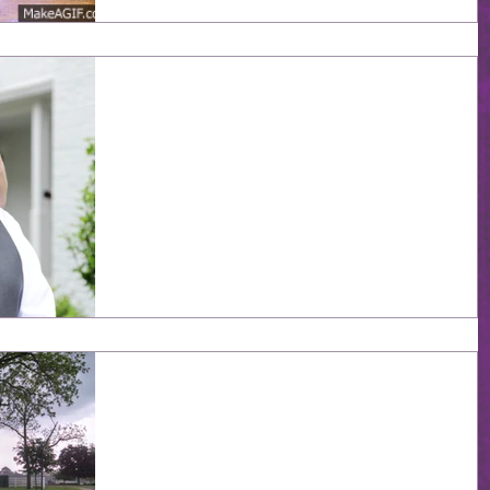
0/+90: The Wedding Par
1: Setup
For obvious reasons, we did not actually make a post
with 0 days to go, so I thought maybe our ninety-day
anniversary would be a good...
365 days - That's a year,
folks!
One year. It seems like forever and yet not enough all a