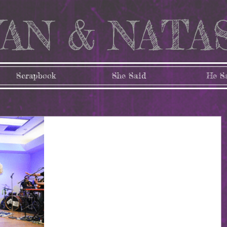
AN & NATA
Scrapbook
She Said
He S
The Wedding Part 3:
The Reception
Well folks, it's been a bit. As of today it has officially b
10 months (!!) since Tashia and I got married, and I'm ju
now getting...