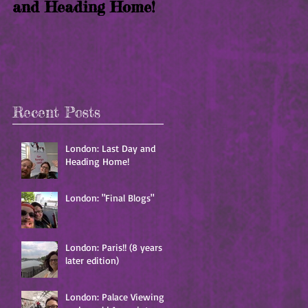
and Heading Home!
years later edition)
t
Recent Posts
London: Last Day and
Heading Home!
London: "Final Blogs"
London: Paris!! (8 years
later edition)
London: Palace Viewing
t