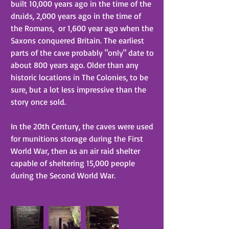
built 10,000 years ago in the time of the 
druids, 2,000 years ago in the time of 
the Romans,  or 1,600 year ago when the 
Saxons conquered Britain. The earliest 
parts of the cave probably "only" date to 
about 800 years ago. Older than any 
historic locations in The Colonies, to be 
sure, but a lot less impressive than the 
story once sold.
In the 20th Century, the caves were used 
for munitions storage during the First 
World War, then as an air raid shelter 
capable of sheltering 15,000 people 
during the Second World War.