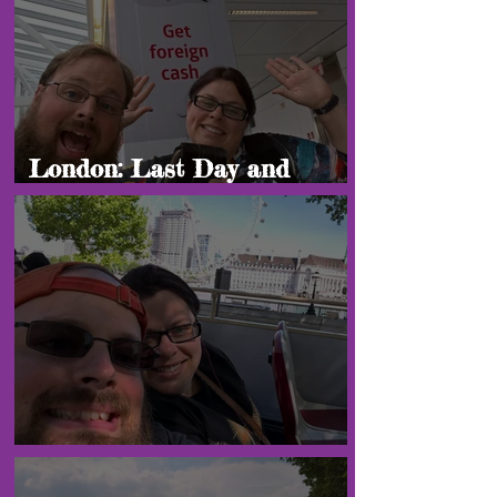
London: Last Day and
Heading Home!
London: "Final Blogs"