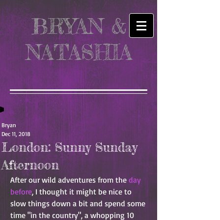
BRYAN &
NATASHIA
Bryan
Dec 11, 2018
London: Sunny Sunday
Afternoon
After our wild adventures from the 
day 
before
, I thought it might be nice to 
slow things down a bit and spend some 
time "in the country", a whopping 10 