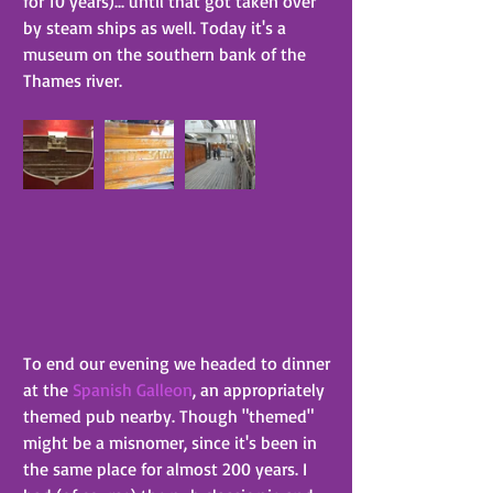
for 10 years)... until that got taken over 
by steam ships as well. Today it's a 
museum on the southern bank of the 
Thames river.
To end our evening we headed to dinner 
at the 
Spanish Galleon
, an appropriately 
themed pub nearby. Though "themed" 
might be a misnomer, since it's been in 
the same place for almost 200 years. I 