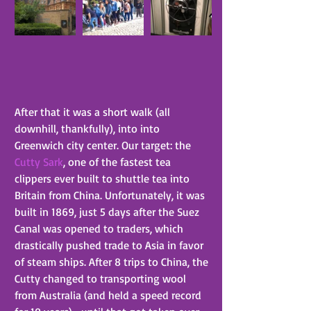
After that it was a short walk (all 
downhill, thankfully), into into 
Greenwich city center. Our target: the 
Cutty Sark
, one of the fastest tea 
clippers ever built to shuttle tea into 
Britain from China. Unfortunately, it was 
built in 1869, just 5 days after the Suez 
Canal was opened to traders, which 
drastically pushed trade to Asia in favor 
of steam ships. After 8 trips to China, the 
Cutty changed to transporting wool 
from Australia (and held a speed record 