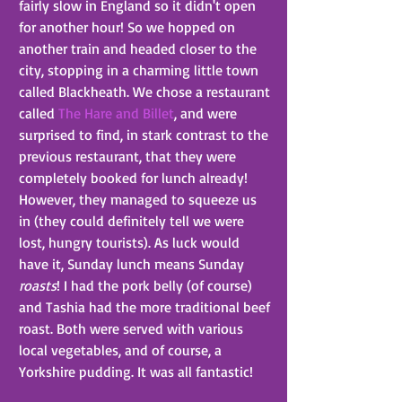
fairly slow in England so it didn't open 
for another hour! So we hopped on 
another train and headed closer to the 
city, stopping in a charming little town 
called Blackheath. We chose a restaurant 
called 
The Hare and Billet
, and were 
surprised to find, in stark contrast to the 
previous restaurant, that they were 
completely booked for lunch already! 
However, they managed to squeeze us 
in (they could definitely tell we were 
lost, hungry tourists). As luck would 
have it, Sunday lunch means Sunday 
roasts
! I had the pork belly (of course) 
and Tashia had the more traditional beef 
roast. Both were served with various 
local vegetables, and of course, a 
Yorkshire pudding. It was all fantastic!