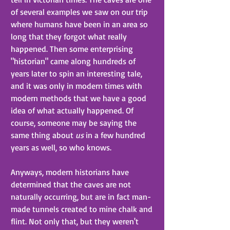
of several examples we saw on our trip 
where humans have been in an area so 
long that they forgot what really 
happened. Then some enterprising 
"historian" came along hundreds of 
years later to spin an interesting tale, 
and it was only in modern times with 
modern methods that we have a good 
idea of what actually happened. Of 
course, someone may be saying the 
same thing about 
us
 in a few hundred 
years as well, so who knows.
Anyways, modern historians have 
determined that the caves are not 
naturally occurring, but are in fact man-
made tunnels created to mine chalk and 
flint. Not only that, but they weren't 