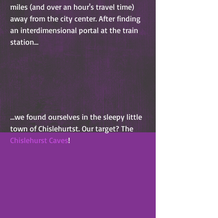
miles (and over an hour's travel time) 
away from the city center. After finding 
an interdimensional portal at the train 
station...
...we found ourselves in the sleepy little 
town of Chislehurtst. Our target? The 
Chislehurst Caves
!