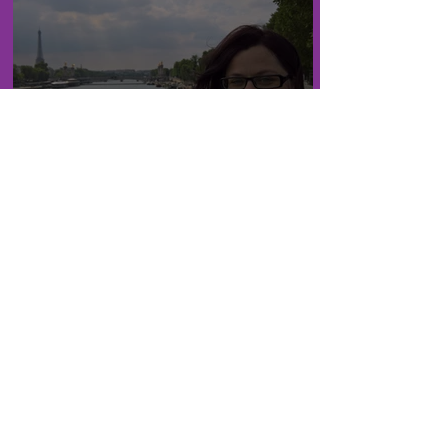
London: Paris!! (8 years
later edition)
London: Palace Viewing and
an old Acquaintance