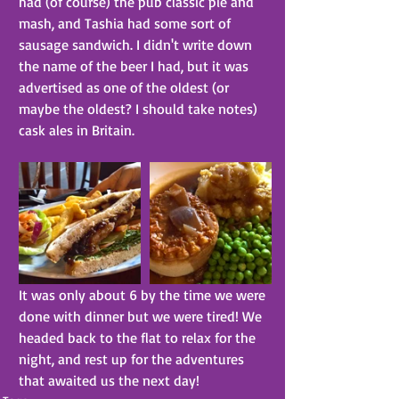
had (of course) the pub classic pie and 
mash, and Tashia had some sort of 
sausage sandwich. I didn't write down 
the name of the beer I had, but it was 
advertised as one of the oldest (or 
maybe the oldest? I should take notes) 
cask ales in Britain.
It was only about 6 by the time we were 
done with dinner but we were tired! We 
headed back to the flat to relax for the 
night, and rest up for the adventures 
that awaited us the next day!