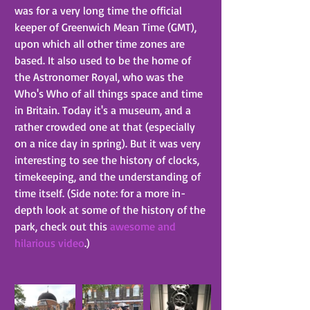
was for a very long time the official 
keeper of Greenwich Mean Time (GMT), 
upon which all other time zones are 
based. It also used to be the home of 
the Astronomer Royal, who was the 
Who's Who of all things space and time 
in Britain. Today it's a museum, and a 
rather crowded one at that (especially 
on a nice day in spring). But it was very 
interesting to see the history of clocks, 
timekeeping, and the understanding of 
time itself. (Side note: for a more in-
depth look at some of the history of the 
park, check out this 
awesome and 
hilarious video
.)