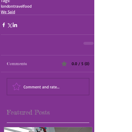
Tags:
london
travel
food
We Said
Comments
0.0 / 5 (0)
Comment and rate...
Featured Posts