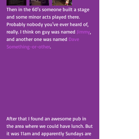
Then in the 60's someone built a stage 
and some minor acts played there. 
Probably nobody you've ever heard of, 
really. I think on guy was named 
Jimmy
, 
and another one was named 
Dave 
Something-or-other
.
After that I found an awesome pub in 
the area where we could have lunch. But 
it was 11am and apparently Sundays are 