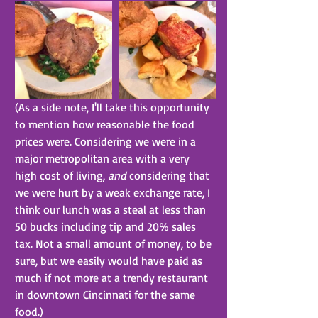
(As a side note, I'll take this opportunity 
to mention how reasonable the food 
prices were. Considering we were in a 
major metropolitan area with a very 
high cost of living, 
and
 considering that 
we were hurt by a weak exchange rate, I 
think our lunch was a steal at less than 
50 bucks including tip and 20% sales 
tax. Not a small amount of money, to be 
sure, but we easily would have paid as 
much if not more at a trendy restaurant 
in downtown Cincinnati for the same 
food.)