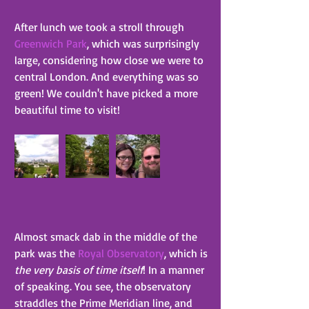
After lunch we took a stroll through 
Greenwich Park
, which was surprisingly 
large, considering how close we were to 
central London. And everything was so 
green! We couldn't have picked a more 
beautiful time to visit!
Almost smack dab in the middle of the 
park was the 
Royal Observatory
, which is 
the very basis of time itself
! In a manner 
of speaking. You see, the observatory 
straddles the Prime Meridian line, and 