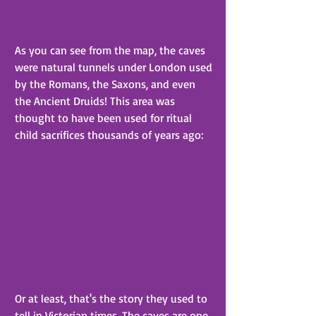
As you can see from the map, the caves 
were natural tunnels under London used 
by the Romans, the Saxons, and even 
the Ancient Druids! This area was 
thought to have been used for ritual 
child sacrifices thousands of years ago:
Or at least, that's the story they used to 
tell in Victorian times. The caves are one 