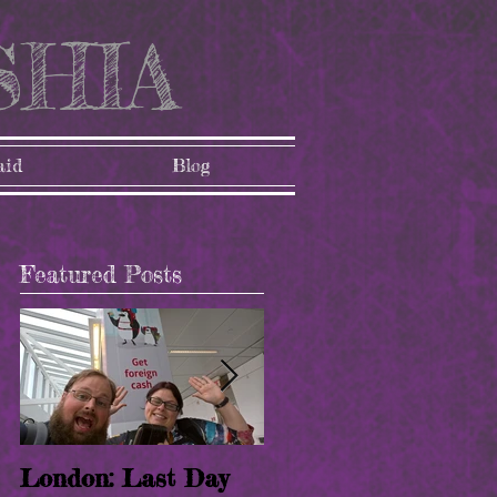
SHIA
aid
Blog
Featured Posts
l
London: Last Day
London: Paris!! (8