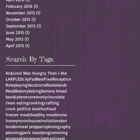
February 2016
(1)
1 post
November 2015
(1)
1 post
October 2015
(1)
1 post
September 2015
(1)
1 post
June 2015
(1)
1 post
May 2015
(1)
1 post
April 2015
(1)
1 post
Search By Tags
Arduino
I Was Hungry Then I Ate
LARP
LED
LilyPad
NeoPixel
Reception
Roleplaying
Vacations
Wastelands
Wedd
bakery
baking
banana bread
band
caterer
ceremony
chocolate
clean eating
cooking
crafting
crock pot
first look
foo
food
freezer meals
healthy meals
hone
honeymoon
house
invitations
lon
london
meal prep
paris
photography
planning
pork roast
programming
proposal
ramsey
recipe
trav
travel