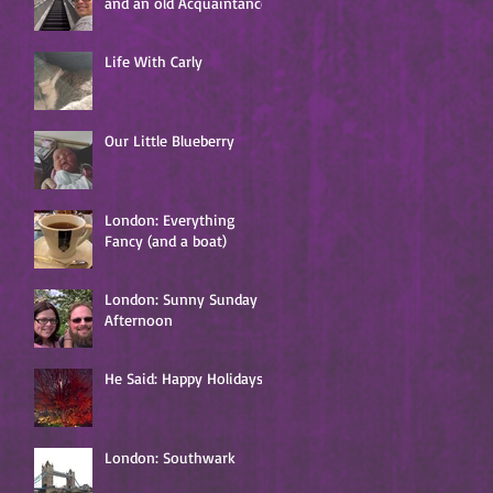
and an old Acquaintance
Life With Carly
Our Little Blueberry
London: Everything
Fancy (and a boat)
London: Sunny Sunday
Afternoon
He Said: Happy Holidays!
London: Southwark