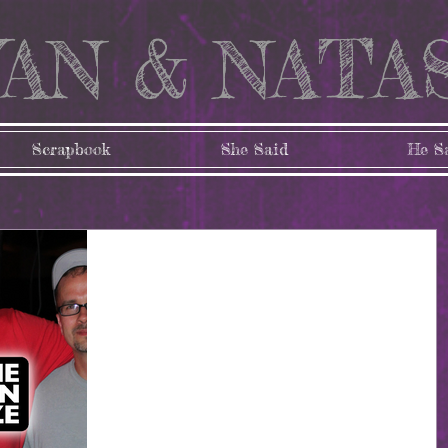
AN & NATA
Scrapbook
She Said
He S
96: It's just around the
corner!
Where has the time flown?! In just 6 short days, we wil
be at the 3 month mark! I admit, I'm have been feeling
the pressure lately....