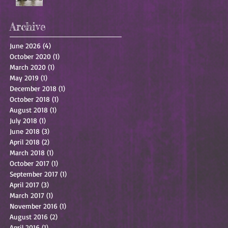
Archive
June 2026
(4)
4 posts
October 2020
(1)
1 post
March 2020
(1)
1 post
May 2019
(1)
1 post
December 2018
(1)
1 post
October 2018
(1)
1 post
August 2018
(1)
1 post
July 2018
(1)
1 post
June 2018
(3)
3 posts
April 2018
(2)
2 posts
March 2018
(1)
1 post
October 2017
(1)
1 post
September 2017
(1)
1 post
April 2017
(3)
3 posts
March 2017
(1)
1 post
November 2016
(1)
1 post
August 2016
(2)
2 posts
April 2016
(1)
1 post