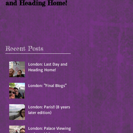
and Heading Home!
years later edition)
Recent Posts
London: Last Day and
Heading Home!
London: "Final Blogs"
London: Paris!! (8 years
later edition)
London: Palace Viewing