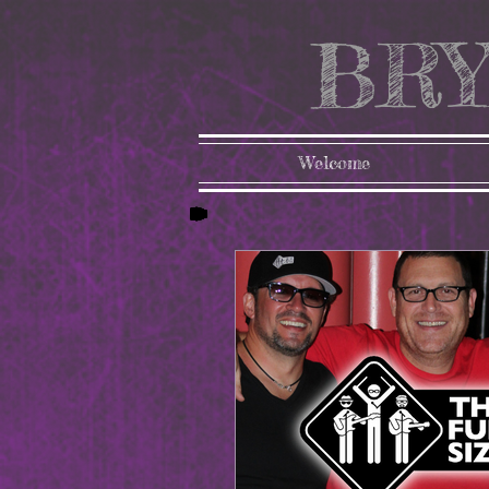
BRY
Welcome