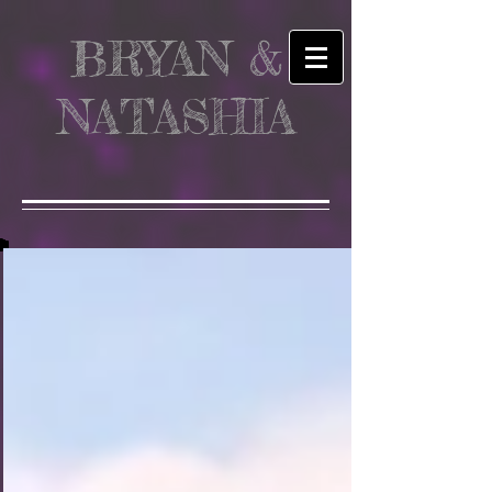
BRYAN &
NATASHIA