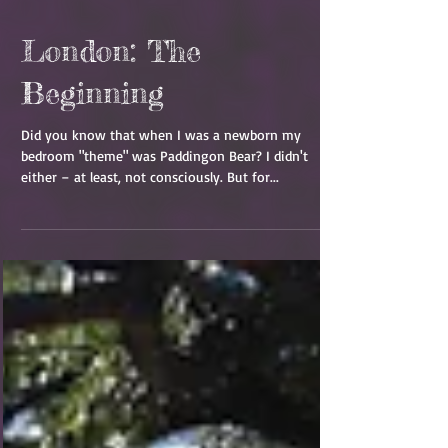
London: The
Beginning
Did you know that when I was a newborn my
bedroom "theme" was Paddingon Bear? I didn't
either – at least, not consciously. But for...