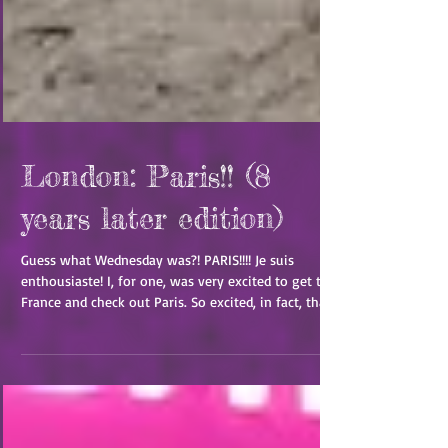
London: Paris!! (8
years later edition)
Guess what Wednesday was?! PARIS!!!! Je suis
enthousiaste! I, for one, was very excited to get to
France and check out Paris. So excited, in fact, that
it was a breeze to wake up at 3am London time to
get ready and out the door by 4am! Of course, it
was a bit of a run-around to get there in time
because it was too early for a tube. So, we hopped
on a bus to take us to the St. Pancras station so we