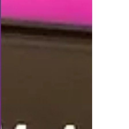
could catch the early Eurostar to Paris. Once we got
through ticketing and b