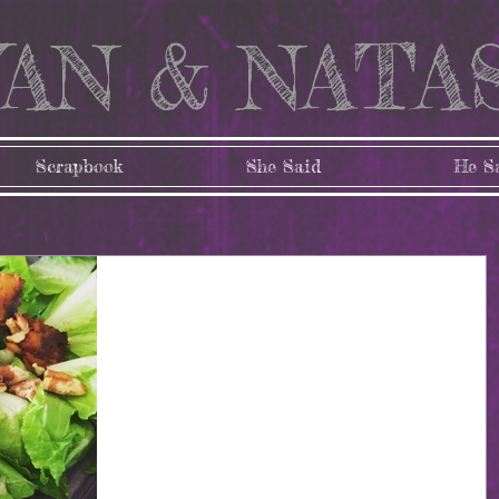
AN & NATA
Scrapbook
She Said
He S
My lifestyle of eating
clean
I know you’ve heard the words thrown around the
internet. With all of the focus on healthy lifestyles and
various diet trends, there’s no...