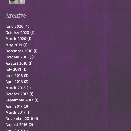
Archive
June 2026
(4)
4 posts
October 2020
(1)
1 post
March 2020
(1)
1 post
May 2019
(1)
1 post
December 2018
(1)
1 post
October 2018
(1)
1 post
August 2018
(1)
1 post
July 2018
(1)
1 post
June 2018
(3)
3 posts
April 2018
(2)
2 posts
March 2018
(1)
1 post
October 2017
(1)
1 post
September 2017
(1)
1 post
April 2017
(3)
3 posts
March 2017
(1)
1 post
November 2016
(1)
1 post
August 2016
(2)
2 posts
April 2016
(1)
1 post