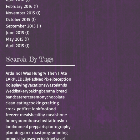
February 2016
(1)
1 post
November 2015
(1)
1 post
October 2015
(1)
1 post
September 2015
(1)
1 post
June 2015
(1)
1 post
May 2015
(1)
1 post
April 2015
(1)
1 post
Search By Tags
Arduino
I Was Hungry Then I Ate
LARP
LED
LilyPad
NeoPixel
Reception
Roleplaying
Vacations
Wastelands
Wedd
bakery
baking
banana bread
band
caterer
ceremony
chocolate
clean eating
cooking
crafting
crock pot
first look
foo
food
freezer meals
healthy meals
hone
honeymoon
house
invitations
lon
london
meal prep
paris
photography
planning
pork roast
programming
proposal
ramsey
recipe
trav
travel