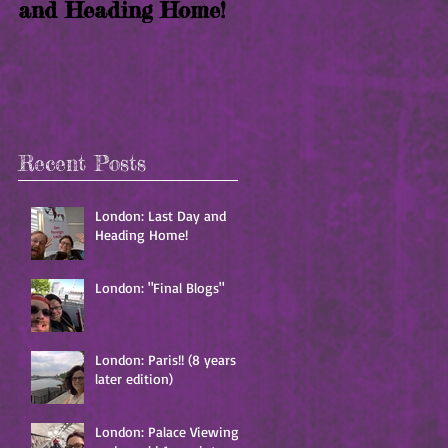
and Heading Home!
years later edition)
Recent Posts
London: Last Day and
Heading Home!
London: "Final Blogs"
London: Paris!! (8 years
later edition)
London: Palace Viewing