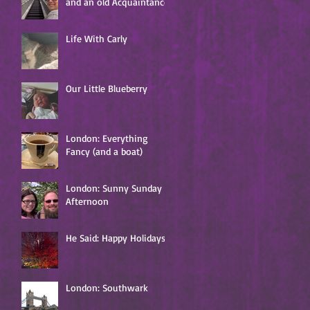
and an old Acquaintance
Life With Carly
Our Little Blueberry
London: Everything
Fancy (and a boat)
London: Sunny Sunday
Afternoon
He Said: Happy Holidays!
London: Southwark