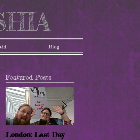
SHIA
aid
Blog
Featured Posts
London: Last Day
London: Paris!! (8