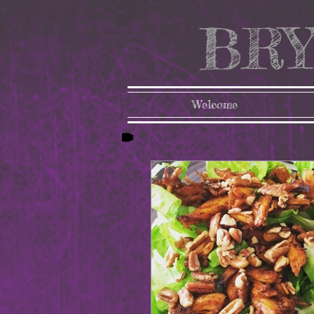
BRY
Welcome