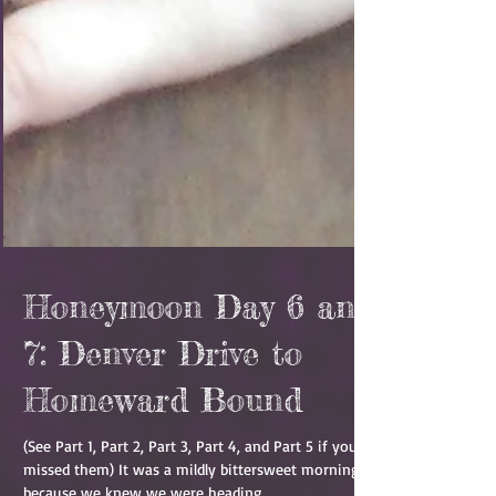
Honeymoon Day 6 and
7: Denver Drive to
Homeward Bound