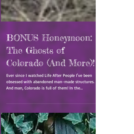
BONUS Honeymoon:
The Ghosts of
Colorado (And More)!
Ever since I watched Life After People I've been
obsessed with abandoned man-made structures.
And man, Colorado is full of them! In the...