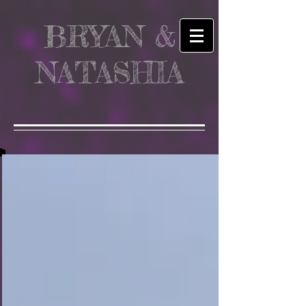
BRYAN &
NATASHIA