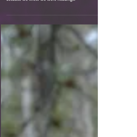
(See Part 1, Part 2, Part 3, Part 4, and Part 5 if you
missed them) It was a mildly bittersweet morning
because we knew we were heading...