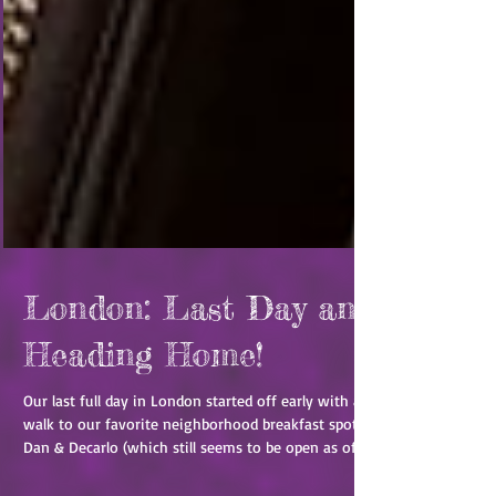
London: Last Day and
Heading Home!
Our last full day in London started off early with a
walk to our favorite neighborhood breakfast spot
Dan & Decarlo (which still seems to be open as of