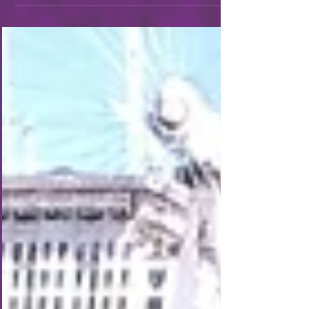
2026!). After that we headed to the tube towards
the city. Tashia didn't note it in her travelogue, but
there was one day that we took the tube at rush
hour and it was a rather uncomfortable, though
short-lived, look into what it would be like to live
here day in and day out, as opposed to our star-
eyed tourist view. But we ma