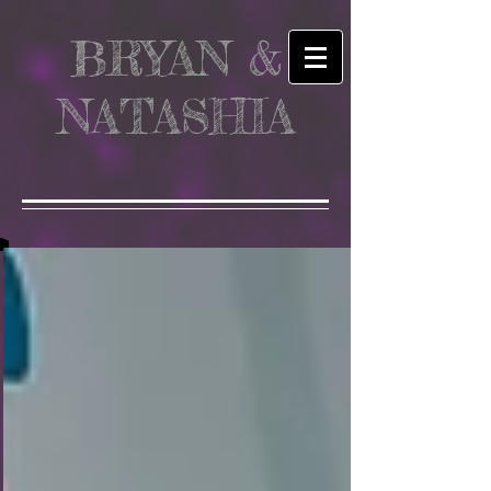
BRYAN &
NATASHIA