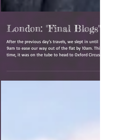
London: "Final Blogs"
After the previous day’s travels, we slept in until
9am to ease our way out of the flat by 10am. This
time, it was on the tube to head to Oxford Circus.
We started the day with a walk to and through the
Handel and Hendrix Museum. While this was not my
cup of tea completely, the information was
interesting and the house was pretty neat. Bryan
enjoyed the history and we got some great photos!