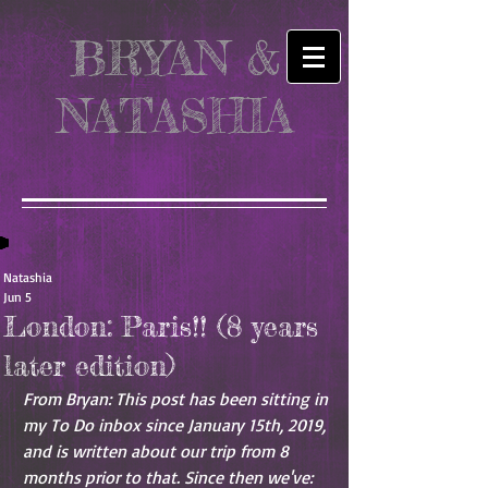
BRYAN &
NATASHIA
Natashia
Jun 5
London: Paris!! (8 years
later edition)
From Bryan: This post has been sitting in 
my To Do inbox since January 15th, 2019, 
and is written about our trip from 8 
months prior to that. Since then we've: 