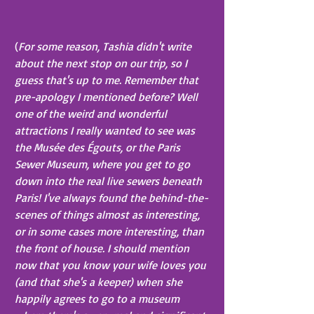
(
For some reason, Tashia didn't write 
about the next stop on our trip, so I 
guess that's up to me. Remember that 
pre-apology I mentioned before? Well 
one of the weird and wonderful 
attractions I really wanted to see was 
the Musée des Égouts, or the Paris 
Sewer Museum, where you get to go 
down into the real live sewers beneath 
Paris! I've always found the behind-the-
scenes of things almost as interesting, 
or in some cases more interesting, than 
the front of house. I should mention 
now that you know your wife loves you 
(and that she's a keeper) when she 
happily agrees to go to a museum 