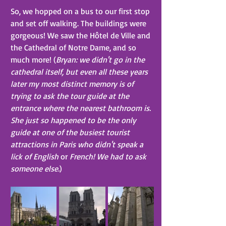
So, we hopped on a bus to our first stop 
and set off walking. The buildings were 
gorgeous! We saw the Hôtel de Ville and 
the Cathedral of Notre Dame, and so 
much more! (
Bryan: we didn't go in the 
cathedral itself, but even all these years 
later my most distinct memory is of 
trying to ask the tour guide at the 
entrance where the nearest bathroom is. 
She just so happened to be the only 
guide at one of the busiest tourist 
attractions in Paris who didn't speak a 
lick of English 
or
 French! We had to ask 
someone else.
)