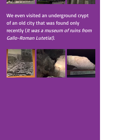
We even visited an underground crypt 
of an old city that was found only 
recently (
It was a museum of ruins from 
Gallo-Roman Lutetia!)
.