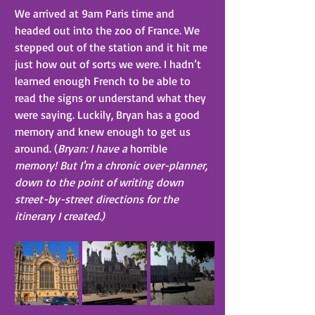
We arrived at 9am Paris time and 
headed out into the zoo of France. We 
stepped out of the station and it hit me 
just how out of sorts we were. I hadn’t 
learned enough French to be able to 
read the signs or understand what they 
were saying. Luckily, Bryan has a good 
memory and knew enough to get us 
around. (
Bryan: I have a 
horrible
memory! But I'm a chronic over-planner, 
down to the point of writing down 
street-by-street directions for the 
itinerary I created.)