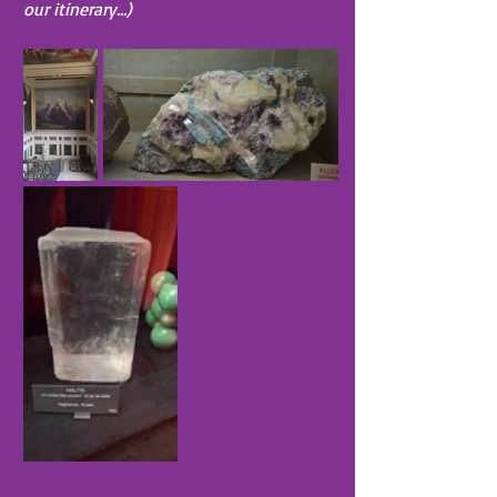
our itinerary...)