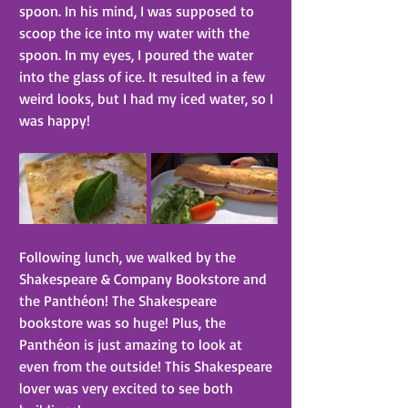
spoon. In his mind, I was supposed to 
scoop the ice into my water with the 
spoon. In my eyes, I poured the water 
into the glass of ice. It resulted in a few 
weird looks, but I had my iced water, so I 
was happy!
Following lunch, we walked by the 
Shakespeare & Company Bookstore and 
the Panthéon! The Shakespeare 
bookstore was so huge! Plus, the 
Panthéon is just amazing to look at 
even from the outside! This Shakespeare 
lover was very excited to see both 