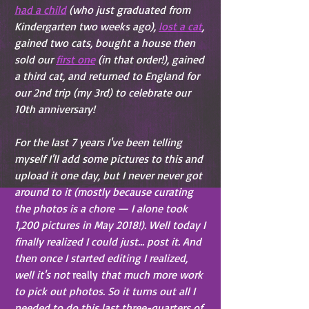
had a child
 (who just graduated from 
Kindergarten two weeks ago), 
lost a cat
, 
gained two cats, bought a house then 
sold our 
first one
 (in that order!), gained 
a third cat, and returned to England for 
our 2nd trip (my 3rd) to celebrate our 
10th anniversary!
For the last 7 years I've been telling 
myself I'll add some pictures to this and 
upload it one day, but I never never got 
around to it (mostly because curating 
the photos is a chore — I alone took 
1,200 pictures in May 2018!). Well today I 
finally realized I could just... post it. And 
then once I started editing I realized, 
well it's not 
really
 that much more work 
to pick out photos. So it turns out all I 
needed to do this last three-quarters of 