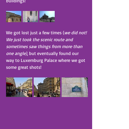
buildings!
We got lost just a few times (
we did not! 
We just took the scenic route and 
sometimes saw things from more than 
one angle)
, but eventually found our 
way to Luxemburg Palace where we got 
some great shots!