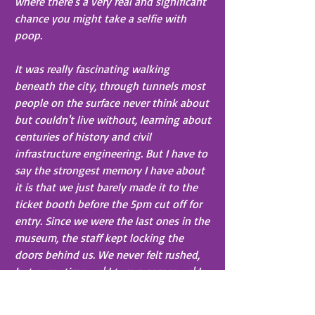
where there's a very real and significant 
chance you might take a selfie with 
poop.
It was really fascinating walking 
beneath the city, through tunnels most 
people on the surface never think about 
but couldn't live without, learning about 
centuries of history and civil 
infrastructure engineering. But I have to 
say the strongest memory I have about 
it is that we just barely made it to the 
ticket booth before the 5pm cut off for 
entry. Since we were the last ones in the 
museum, the staff kept locking the 
doors behind us. We never felt rushed, 
but every time we'd turn a corner we'd 
hear a creeeeeeeeak CLANG then the 
jingle of keys in a padlock. I was 
pretty