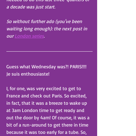
a decade was just start. 
So without further ado (you've been 
waiting long enough): the next post in 
our 
London series
. 
Guess what Wednesday was?! PARIS!!!! 
Je suis enthousiaste!
I, for one, was very excited to get to 
France and check out Paris. So excited, 
in fact, that it was a breeze to wake up 
at 3am London time to get ready and 
out the door by 4am! Of course, it was a 
bit of a run-around to get there in time 
because it was too early for a tube. So, 