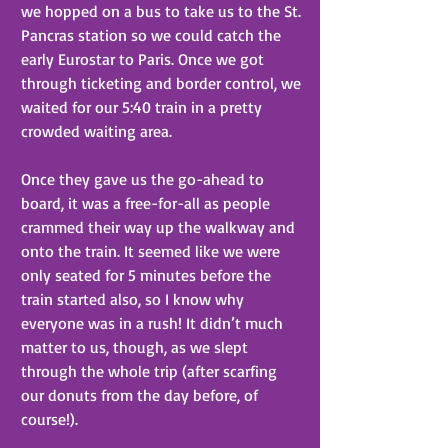
we hopped on a bus to take us to the St. 
Pancras station so we could catch the 
early Eurostar to Paris. Once we got 
through ticketing and border control, we 
waited for our 5:40 train in a pretty 
crowded waiting area.
Once they gave us the go-ahead to 
board, it was a free-for-all as people 
crammed their way up the walkway and 
onto the train. It seemed like we were 
only seated for 5 minutes before the 
train started also, so I know why 
everyone was in a rush! It didn’t much 
matter to us, though, as we slept 
through the whole trip (after scarfing 
our donuts from the day before, of 
course!).