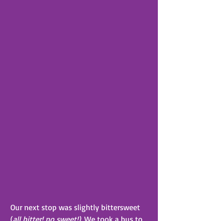
Our next stop was slightly bittersweet 
(
all bitter! no sweet!)
. We took a bus to 