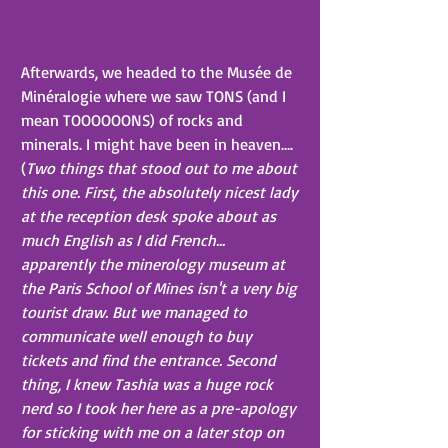
Afterwards, we headed to the Musée de 
Minéralogie where we saw TONS (and I 
mean TOOOOOONS) of rocks and 
minerals. I might have been in heaven…. 
(
Two things that stood out to me about 
this one. First, the absolutely nicest lady 
at the reception desk spoke about as 
much English as I did French... 
apparently the minerology museum at 
the Paris School of Mines isn't a very big 
tourist draw. But we managed to 
communicate well enough to buy 
tickets and find the entrance. Second 
thing, I knew Tashia was a huge rock 
nerd so I took her here as a pre-apology 
for sticking with me on a later stop on 