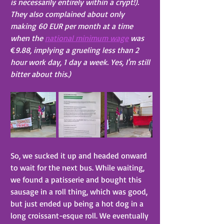
is necessarily entirely within a crypt!). 
They also complained about only 
making 60 EUR per month at a time 
when the 
national minimum wage
 was 
€
9.88, implying a grueling less than 2 
hour work day, 1 day a week. Yes, I'm still 
bitter about this.)
So, we sucked it up and headed onward 
to wait for the next bus. While waiting, 
we found a patisserie and bought this 
sausage in a roll thing, which was good, 
but just ended up being a hot dog in a 
long croissant-esque roll. We eventually 