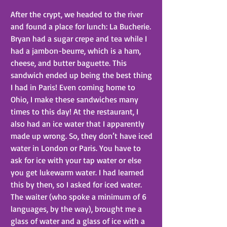
After the crypt, we headed to the river 
and found a place for lunch: La Bucherie. 
Bryan had a sugar crepe and tea while I 
had a jambon-beurre, which is a ham, 
cheese, and butter baguette. This 
sandwich ended up being the best thing 
I had in Paris! Even coming home to 
Ohio, I make these sandwiches many 
times to this day! At the restaurant, I 
also had an ice water that I apparently 
made up wrong. So, they don’t have iced 
water in London or Paris. You have to 
ask for ice with your tap water or else 
you get lukewarm water. I had learned 
this by then, so I asked for iced water. 
The waiter (who spoke a minimum of 6 
languages, by the way), brought me a 
glass of water and a glass of ice with a 