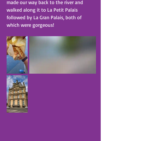
made our way back to the river and 
walked along it to La Petit Palais 
followed by La Gran Palais, both of 
which were gorgeous!