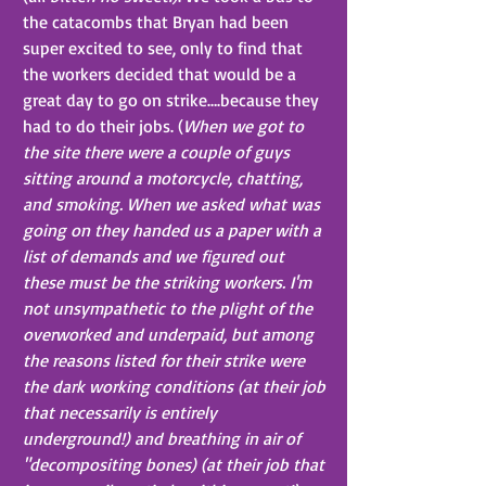
the catacombs that Bryan had been 
super excited to see, only to find that 
the workers decided that would be a 
great day to go on strike….because they 
had to do their jobs. (
When we got to 
the site there were a couple of guys 
sitting around a motorcycle, chatting, 
and smoking. When we asked what was 
going on they handed us a paper with a 
list of demands and we figured out 
these must be the striking workers. I'm 
not unsympathetic to the plight of the 
overworked and underpaid, but among 
the reasons listed for their strike were 
the dark working conditions (at their job 
that necessarily is entirely 
underground!) and breathing in air of 
"decompositing bones) (at their job that 