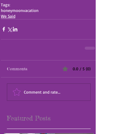
Tags:
honeymoon
vacation
We Said
Comments
0.0 / 5 (0)
Comment and rate...
Featured Posts