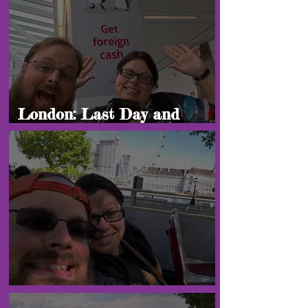
London: Last Day and
Heading Home!
London: "Final Blogs"