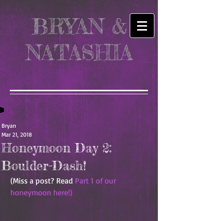
BRYAN &
NATASHIA
Bryan
Mar 21, 2018
Honeymoon Day 2:
Boulder-Dash!
(Miss a post? Read 
Part 1 of our 
honeymoon here!)