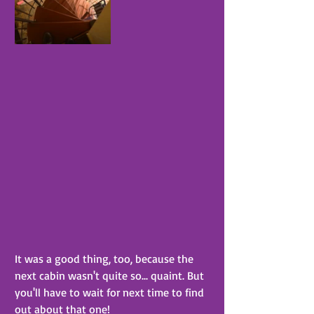
It was a good thing, too, because the 
next cabin wasn't quite so... quaint. But 
you'll have to wait for next time to find 
out about that one!