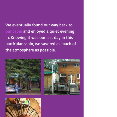
We eventually found our way back to 
our cabin
 and enjoyed a quiet evening 
in. Knowing it was our last day in this 
particular cabin, we savored as much of 
the atmosphere as possible.