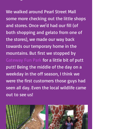
We walked around Pearl Street Mall 
some more checking out the little shops 
and stores. Once we'd had our fill (of 
both shopping and gelato from one of 
the stores), we made our way back 
towards our temporary home in the 
mountains. But first we stopped by 
Gateway Fun Park
 for a little bit of putt 
putt! Being the middle of the day on a 
weekday in the off season, I think we 
were the first customers those guys had 
seen all day. Even the local wildlife came 
out to see us!