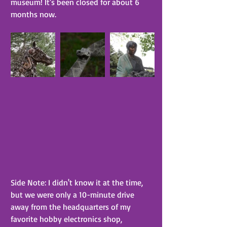
museum! It's been closed for about 6 
months now.
Side Note: I didn't know it at the time, 
but we were only a 10-minute drive 
away from the headquarters of my 
favorite hobby electronics shop, 