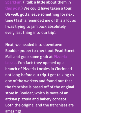
SparkFun.
 (I talk a little about them in 
this post
.) We could have taken a tour! 
Oh well, gotta leave something for next 
time (Tashia reminded me of this a lot as 
I was trying to jam pack absolutely 
every last thing into our trip).
Next, we headed into downtown 
Boulder proper to check out Pearl Street 
Mall and grab some grub at 
Pizzeria 
Locale
. Fun fact: they opened up a 
branch of Pizzeria Locales in Cincinnati 
not long before our trip. I got talking to 
one of the workers and found out that 
the franchise is based off of the original 
store in Boulder, which is more of an 
artisan pizzeria and bakery concept. 
Both the original and the franchises are 
amazing!