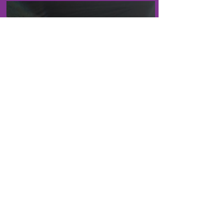
an old Acquaintance
Life With Carly