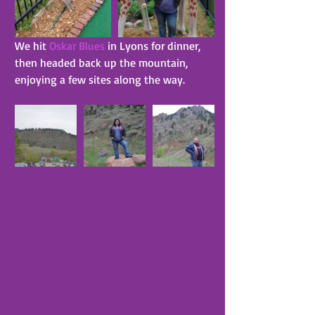
We hit 
Oskar Blues
 in Lyons for dinner, 
then headed back up the mountain, 
enjoying a few sites along the way.