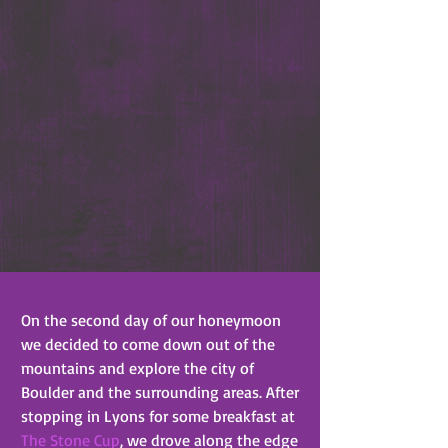
On the second day of our honeymoon 
we decided to come down out of the 
mountains and explore the city of 
Boulder and the surrounding areas. After 
stopping in Lyons for some breakfast at 
The Stone Cup
, we drove along the edge 