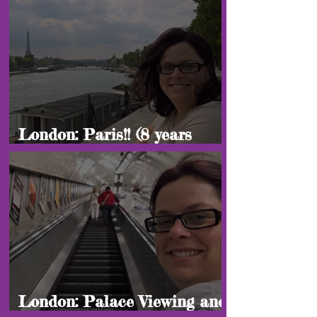
London: Paris!! (8 years
later edition)
London: Palace Viewing and