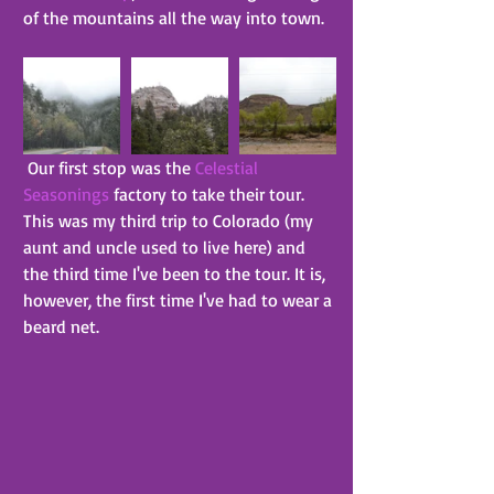
of the mountains all the way into town.
 Our first stop was the 
Celestial 
Seasonings
 factory to take their tour. 
This was my third trip to Colorado (my 
aunt and uncle used to live here) and 
the third time I've been to the tour. It is, 
however, the first time I've had to wear a 
beard net.