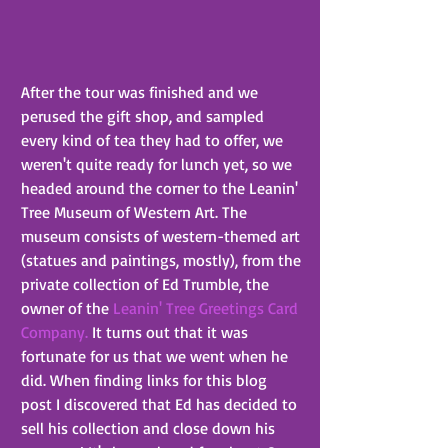
After the tour was finished and we 
perused the gift shop, and sampled 
every kind of tea they had to offer, we 
weren't quite ready for lunch yet, so we 
headed around the corner to the Leanin' 
Tree Museum of Western Art. The 
museum consists of western-themed art 
(statues and paintings, mostly), from the 
private collection of Ed Trumble, the 
owner of the 
Leanin' Tree Greetings Card 
Company.
 It turns out that it was 
fortunate for us that we went when he 
did. When finding links for this blog 
post I discovered that Ed has decided to 
sell his collection and close down his 